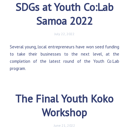
SDGs at Youth Co:Lab
Samoa 2022
July 22, 2022
Several young, local entrepreneurs have won seed funding
to take their businesses to the next level, at the
completion of the latest round of the Youth Co:Lab
program.
The Final Youth Koko
Workshop
June 21, 2022