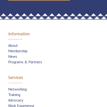
Information
About
Membership
News
Programs & Partners
Services
Networking
Training
Advocacy
Work Experience