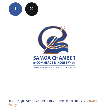
© Copyright Samoa Chamber of Commerce and Industry |
Privacy
Policy