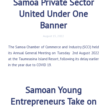
Samoa Private Sector
United Under One
Banner
August 15, 2022
The Samoa Chamber of Commerce and Industry (SCCI) held
its Annual General Meeting on Tuesday 2nd August 2022
at the Taumeasina Island Resort, following its delay earlier
in the year due to COVID 19.
Samoan Young
Entrepreneurs Take on