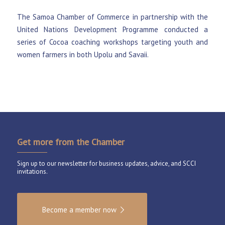
The Samoa Chamber of Commerce in partnership with the
United Nations Development Programme conducted a
series of Cocoa coaching workshops targeting youth and
women farmers in both Upolu and Savaii.
Get more from the Chamber
Sign up to our newsletter for business updates, advice, and SCCI
invitations.
Become a member now