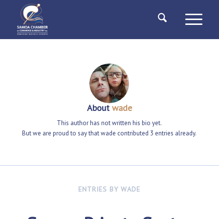
About
wade
This author has not written his bio yet.
But we are proud to say that
wade
contributed 3 entries already.
ENTRIES BY WADE