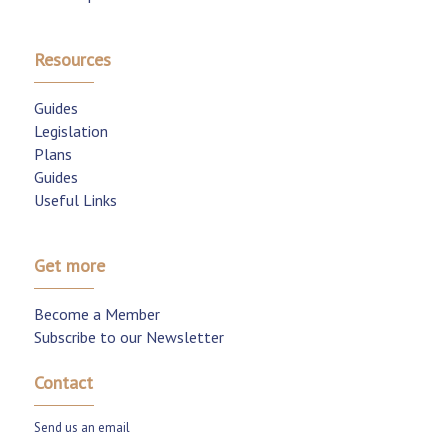
Resources
Guides
Legislation
Plans
Guides
Useful Links
Get more
Become a Member
Subscribe to our Newsletter
Contact
Send us an email